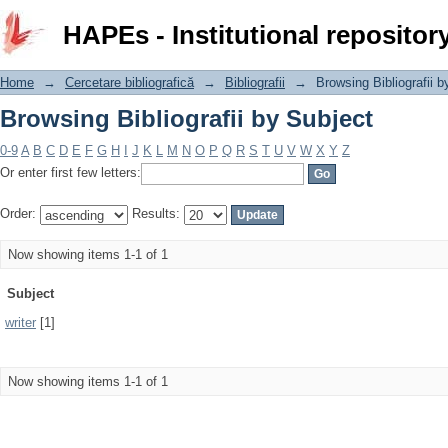
Browsing Bibliografii by Subject
HAPEs - Institutional repositor
Home
→
Cercetare bibliografică
→
Bibliografii
→
Browsing Bibliografii b
Browsing Bibliografii by Subject
0-9
A
B
C
D
E
F
G
H
I
J
K
L
M
N
O
P
Q
R
S
T
U
V
W
X
Y
Z
Or enter first few letters:
Order:
Results:
Now showing items 1-1 of 1
Subject
writer
[1]
Now showing items 1-1 of 1