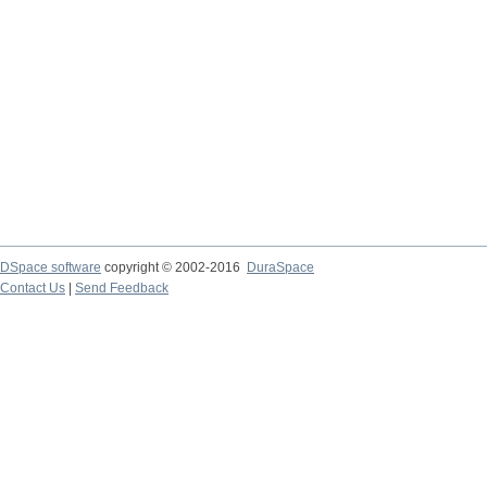
DSpace software
copyright © 2002-2016
DuraSpace
Contact Us
|
Send Feedback