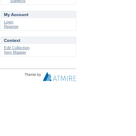
Subjects
My Account
Login
Register
Context
Edit Collection
Item Mapper
Theme by