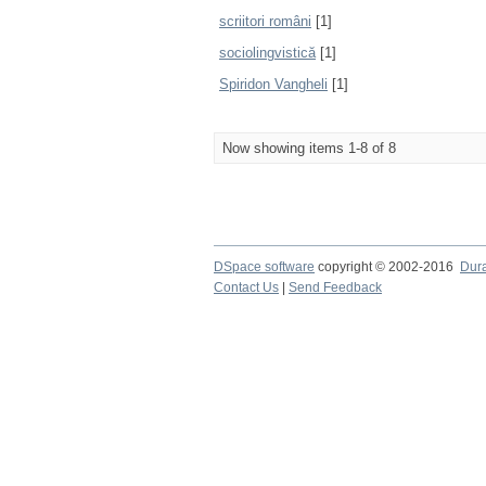
scriitori români
[1]
sociolingvistică
[1]
Spiridon Vangheli
[1]
Now showing items 1-8 of 8
DSpace software
copyright © 2002-2016
Dur
Contact Us
|
Send Feedback