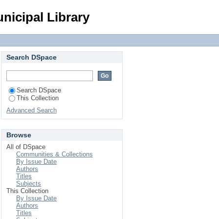
Login
nicipal Library
Search DSpace
Search DSpace
This Collection
Advanced Search
Browse
All of DSpace
Communities & Collections
By Issue Date
Authors
Titles
Subjects
This Collection
By Issue Date
Authors
Titles