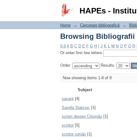
Browsing Bibliografii
HAPEs - Institu
Home
→
Cercetare bibliografică
→
Bibli
Browsing Bibliografii
0-9
A
B
C
D
E
F
G
H
I
J
K
L
M
N
O
P
Q
R
Or enter first few letters:
Order:
Results:
Now showing items 1-8 of 8
Subject
savant
[4]
Savela Starciuc
[1]
scrieri despre Chişinău
[1]
scriitor
[5]
scriitor român
[1]