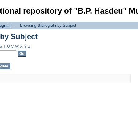
 by Subject
tional repository of "B.P. Hasdeu" Mu
ografii
→
Browsing Bibliografii by Subject
 by Subject
S
T
U
V
W
X
Y
Z