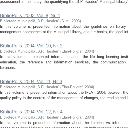
assessment in the library, the quantifying the „B.P. Hasdeu” Municipal Libra
BiblioPolis. 2003. Vol. 8, Nr. 4
Biblioteca Municipală „B.P. Hasdeu”
(
S. n.
,
2003
)
In this volume is presented information about the guidelines on library 
management approaches at the Municipal Library, about e-books, the legal info
BiblioPolis. 2004. Vol. 10, Nr. 2
Biblioteca Municipală „B.P. Hasdeu”
(
Elan-Poligraf
,
2004
)
In this volume is presented information about the life long learning insti
education, the reference and information services, the communication 
librarians.
BiblioPolis. 2004. Vol. 11, Nr. 3
Biblioteca Municipală „B.P. Hasdeu”
(
Elan-Poligraf
,
2004
)
In this volume is presented information about the IFLA - 2004: between the
quality policy in the context of the management of changes, the reading and l
BiblioPolis. 2004. Vol. 12, Nr. 4
Biblioteca Municipală „B.P. Hasdeu”
(
Elan-Poligraf
,
2004
)
In this volume is presented information about the libraries vs informatio