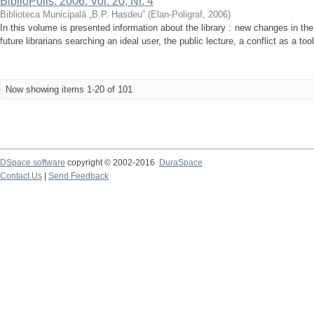
BiblioPolis. 2006. Vol. 20, Nr. 4
Biblioteca Municipală „B.P. Hasdeu”
(
Elan-Poligraf
,
2006
)
In this volume is presented information about the library : new changes in the
future librarians searching an ideal user, the public lecture, a conflict as a too
Now showing items 1-20 of 101
DSpace software
copyright © 2002-2016
DuraSpace
Contact Us
|
Send Feedback