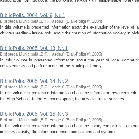
Association from Moldova, the borrowing service - an indispensable library serv
BiblioPolis. 2004. Vol. 9, Nr. 1
Biblioteca Municipală „B.P. Hasdeu”
(
Elan-Poligraf
,
2004
)
In this volume is presented information about the evaluation of the level of law
children reading - inside look, about the creation of information society in Mold
BiblioPolis. 2005. Vol. 13, Nr. 1
Biblioteca Municipală „B.P. Hasdeu”
(
Elan-Poligraf
,
2005
)
In this volume is presented information about the year of local communiti
achievements and performances of the Municipal Library.
BiblioPolis. 2005. Vol. 14, Nr. 2
Biblioteca Municipală „B.P. Hasdeu”
(
Elan-Poligraf
,
2005
)
In this volume is presented information about the information resources role
the High Schools to the European space, the new electronic services.
BiblioPolis. 2005. Vol. 15, Nr. 3
Biblioteca Municipală „B.P. Hasdeu”
(
Elan-Poligraf
,
2005
)
In this volume is presented information about the library competences in p
in library activity, the information resources liaisons and systems.