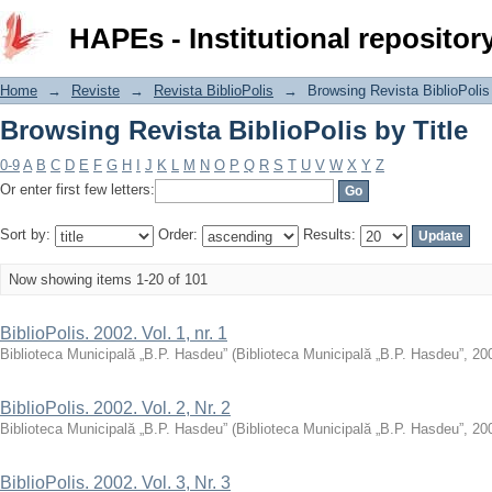
Browsing Revista BiblioPolis by Title
HAPEs - Institutional repositor
Home
→
Reviste
→
Revista BiblioPolis
→
Browsing Revista BiblioPolis 
Browsing Revista BiblioPolis by Title
0-9
A
B
C
D
E
F
G
H
I
J
K
L
M
N
O
P
Q
R
S
T
U
V
W
X
Y
Z
Or enter first few letters:
Sort by:
Order:
Results:
Now showing items 1-20 of 101
BiblioPolis. 2002. Vol. 1, nr. 1
Biblioteca Municipală „B.P. Hasdeu”
(
Biblioteca Municipală „B.P. Hasdeu”
,
20
BiblioPolis. 2002. Vol. 2, Nr. 2
Biblioteca Municipală „B.P. Hasdeu”
(
Biblioteca Municipală „B.P. Hasdeu”
,
20
BiblioPolis. 2002. Vol. 3, Nr. 3