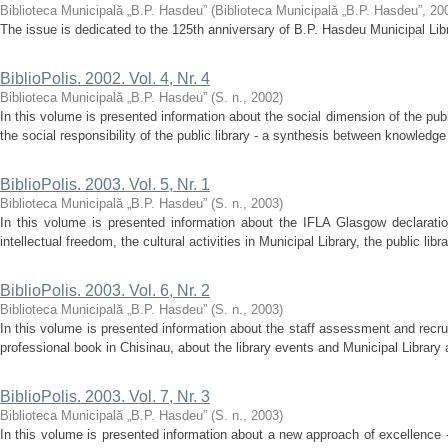
Biblioteca Municipală „B.P. Hasdeu”
(
Biblioteca Municipală „B.P. Hasdeu”
,
20
The issue is dedicated to the 125th anniversary of B.P. Hasdeu Municipal Lib
BiblioPolis. 2002. Vol. 4, Nr. 4
Biblioteca Municipală „B.P. Hasdeu”
(
S. n.
,
2002
)
In this volume is presented information about the social dimension of the publi
the social responsibility of the public library - a synthesis between knowledge 
BiblioPolis. 2003. Vol. 5, Nr. 1
Biblioteca Municipală „B.P. Hasdeu”
(
S. n.
,
2003
)
In this volume is presented information about the IFLA Glasgow declaration
intellectual freedom, the cultural activities in Municipal Library, the public lib
BiblioPolis. 2003. Vol. 6, Nr. 2
Biblioteca Municipală „B.P. Hasdeu”
(
S. n.
,
2003
)
In this volume is presented information about the staff assessment and recruit
professional book in Chisinau, about the library events and Municipal Library a
BiblioPolis. 2003. Vol. 7, Nr. 3
Biblioteca Municipală „B.P. Hasdeu”
(
S. n.
,
2003
)
In this volume is presented information about a new approach of excellence