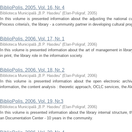
BiblioPolis. 2005. Vol. 16, Nr. 4
Biblioteca Municipală „B.P. Hasdeu”
(
Elan-Poligraf
,
2005
)
In this volume is presented information about the adjusting the national c
Process criteria's, the library - a community partner in developing cultural pro
BiblioPolis. 2006. Vol. 17, Nr. 1
Biblioteca Municipală „B.P. Hasdeu”
(
Elan-Poligraf
,
2006
)
In this volume is presented information about the art of management in libra
in print, the library role in the information society.
BiblioPolis. 2006. Vol. 18, Nr. 2
Biblioteca Municipală „B.P. Hasdeu”
(
Elan-Poligraf
,
2006
)
In this volume is presented information about the open electronic archi
information, the content analysis : theoretic approach, OCLC services, the Ale
BiblioPolis. 2006. Vol. 19, Nr.3
Biblioteca Municipală „B.P. Hasdeu”
(
Elan-Poligraf
,
2006
)
In this volume is presented information about the library internal structure, 
an Documentation Center - 10 years in the community.