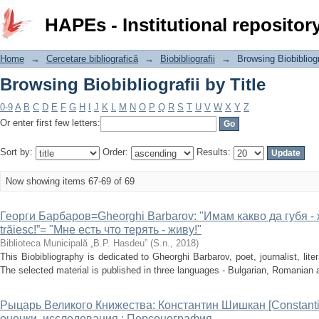
Browsing Biobibliografii by Title
HAPEs - Institutional repositor
Home
→
Cercetare bibliografică
→
Biobibliografii
→
Browsing Biobibliogr
Browsing Biobibliografii by Title
0-9
A
B
C
D
E
F
G
H
I
J
K
L
M
N
O
P
Q
R
S
T
U
V
W
X
Y
Z
Or enter first few letters:
Sort by:
Order:
Results:
Now showing items 67-69 of 69
Георги Барбаров=Gheorghi Barbarov: "Имам какво да губя - ж
trăiesc!”= "Мне есть что терять - живу!"
Biblioteca Municipală „B.P. Hasdeu”
(
S.n.
,
2018
)
This Biobibliography is dedicated to Gheorghi Barbarov, poet, journalist, literar
The selected material is published in three languages - Bulgarian, Romanian 
Рыцарь Великого Книжества: Константин Шишкан [Constantin 
оценки, исследования : Персонография