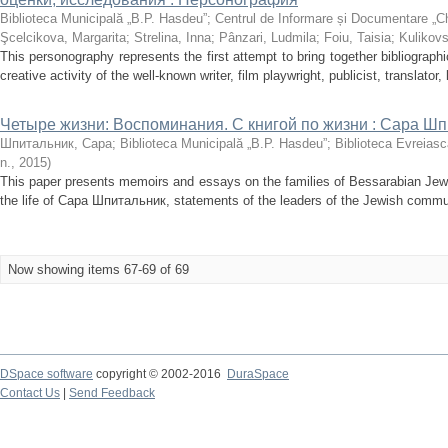
Biblioteca Municipală „B.P. Hasdeu”
;
Centrul de Informare și Documentare „C
Şcelcikova, Margarita
;
Strelina, Inna
;
Pânzari, Ludmila
;
Foiu, Taisia
;
Kulikovs
This personography represents the first attempt to bring together bibliographi
creative activity of the well-known writer, film playwright, publicist, translator, l
Четыре жизни: Воспоминания. С книгой по жизни : Сара Ш
Шпитальник, Сара
;
Biblioteca Municipală „B.P. Hasdeu”
;
Biblioteca Evreiasc
n.
,
2015
)
This paper presents memoirs and essays on the families of Bessarabian Jews
the life of Сара Шпитальник, statements of the leaders of the Jewish commun
Now showing items 67-69 of 69
DSpace software
copyright © 2002-2016
DuraSpace
Contact Us
|
Send Feedback