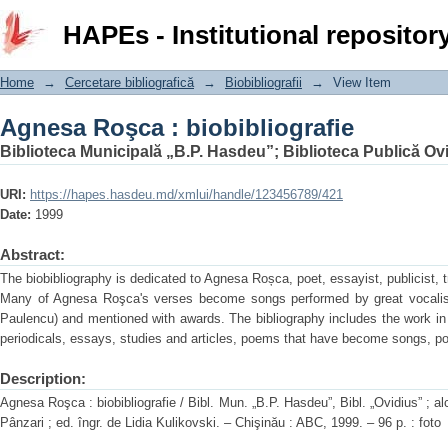
Agnesa Roşca : biobibliografie
HAPEs - Institutional repositor
Home
→
Cercetare bibliografică
→
Biobibliografii
→
View Item
Agnesa Roşca : biobibliografie
Biblioteca Municipală „B.P. Hasdeu”
;
Biblioteca Publică Ov
URI:
https://hapes.hasdeu.md/xmlui/handle/123456789/421
Date:
1999
Abstract:
The biobibliography is dedicated to Agnesa Roșca, poet, essayist, publicist, 
Many of Agnesa Roşca's verses become songs performed by great vocalist
Paulencu) and mentioned with awards. The bibliography includes the work i
periodicals, essays, studies and articles, poems that have become songs, po
Description:
Agnesa Roşca : biobibliografie / Bibl. Mun. „B.P. Hasdeu”, Bibl. „Ovidius” ; alc
Pânzari ; ed. îngr. de Lidia Kulikovski. – Chişinău : ABC, 1999. – 96 p. : foto