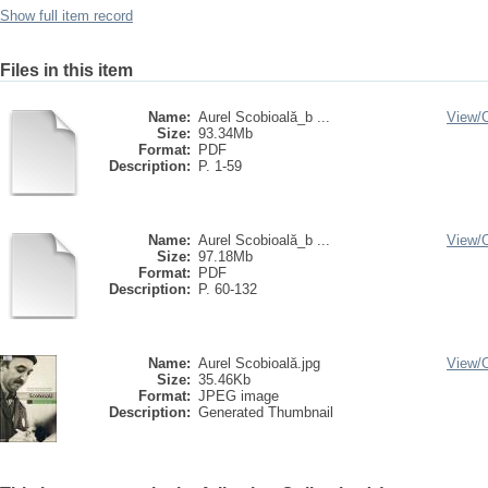
Show full item record
Files in this item
Name:
Aurel Scobioală_b ...
View/
Size:
93.34Mb
Format:
PDF
Description:
P. 1-59
Name:
Aurel Scobioală_b ...
View/
Size:
97.18Mb
Format:
PDF
Description:
P. 60-132
Name:
Aurel Scobioală.jpg
View/
Size:
35.46Kb
Format:
JPEG image
Description:
Generated Thumbnail