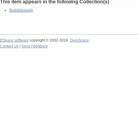
This item appears in the following Collection(s)
Biobibliografii
DSpace software
copyright © 2002-2016
DuraSpace
Contact Us
|
Send Feedback