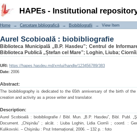
Aurel Scobioală : biobibliografie
HAPEs - Institutional repositor
Home
→
Cercetare bibliografică
→
Biobibliografii
→
View Item
Aurel Scobioală : biobibliografie
Biblioteca Municipală „B.P. Hasdeu”
;
Centrul de Informar
Biblioteca Publică „Ștefan cel Mare”
;
Loghin, Liuba
;
Ciornîi
URI:
https://hapes.hasdeu.md/xmlui/handle/123456789/383
Date:
2006
Abstract:
The biobibliography is dedicated to the 65th anniversary of the birth of the
creation and activity as a prose writer and translator.
Description:
Aurel Scobioală : biobibliografie / Bibl. Mun. „B.P. Hasdeu”, Bibl. Publ. „
Document. „Chişinău” ; alcăt. : Liuba Loghin, Lidia Ciornîi ; coord. : Ge
Kulikovski. – Chişinău : Prut Internațional, 2006. – 132 p. : foto