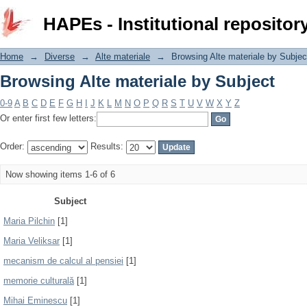
Browsing Alte materiale by Subject
HAPEs - Institutional repositor
Home
→
Diverse
→
Alte materiale
→
Browsing Alte materiale by Subjec
Browsing Alte materiale by Subject
0-9
A
B
C
D
E
F
G
H
I
J
K
L
M
N
O
P
Q
R
S
T
U
V
W
X
Y
Z
Or enter first few letters:
Order:
Results:
Now showing items 1-6 of 6
Subject
Maria Pilchin
[1]
Maria Veliksar
[1]
mecanism de calcul al pensiei
[1]
memorie culturală
[1]
Mihai Eminescu
[1]