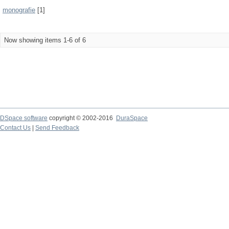
monografie
[1]
Now showing items 1-6 of 6
DSpace software
copyright © 2002-2016
DuraSpace
Contact Us
|
Send Feedback