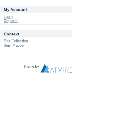
My Account
Login
Register
Context
Edit Collection
Item Mapper
Theme by