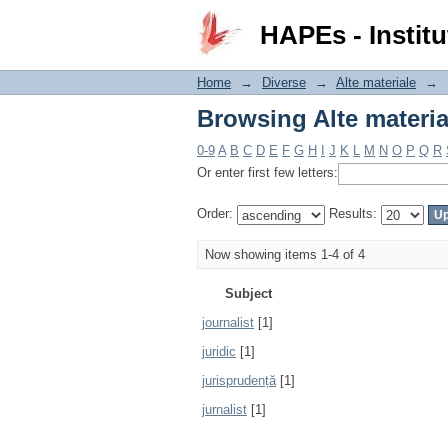
Browsing Alte materia
HAPEs - Institu
Home
→
Diverse
→
Alte materiale
→
Browsing Alte materia
0-9
A
B
C
D
E
F
G
H
I
J
K
L
M
N
O
P
Q
R
Or enter first few letters:
Order:
Results:
Now showing items 1-4 of 4
Subject
journalist
[1]
juridic
[1]
jurisprudență
[1]
jurnalist
[1]