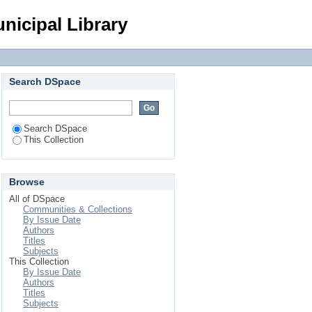
Login
nicipal Library
Search DSpace
Search DSpace
This Collection
Browse
All of DSpace
Communities & Collections
By Issue Date
Authors
Titles
Subjects
This Collection
By Issue Date
Authors
Titles
Subjects