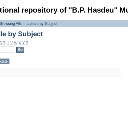
le by Subject
tional repository of "B.P. Hasdeu" Mu
Browsing Alte materiale by Subject
le by Subject
S
T
U
V
W
X
Y
Z