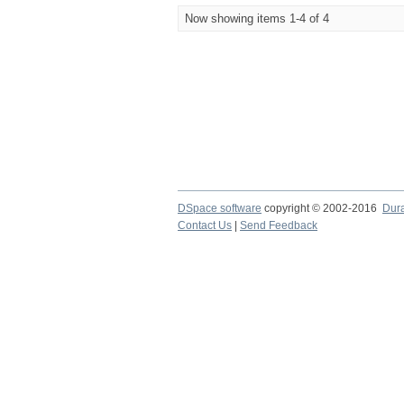
Now showing items 1-4 of 4
DSpace software
copyright © 2002-2016
Dur
Contact Us
|
Send Feedback