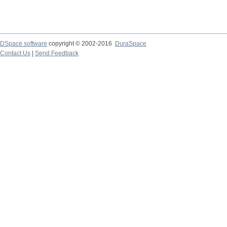
DSpace software
copyright © 2002-2016
DuraSpace
Contact Us
|
Send Feedback