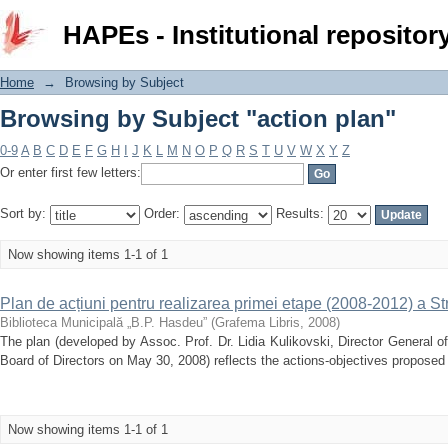
Browsing by Subject "action plan"
HAPEs - Institutional repositor
Home
→
Browsing by Subject
Browsing by Subject "action plan"
0-9
A
B
C
D
E
F
G
H
I
J
K
L
M
N
O
P
Q
R
S
T
U
V
W
X
Y
Z
Or enter first few letters:
Sort by:
Order:
Results:
Now showing items 1-1 of 1
Plan de acțiuni pentru realizarea primei etape (2008-2012) a S
Biblioteca Municipală „B.P. Hasdeu”
(
Grafema Libris
,
2008
)
The plan (developed by Assoc. Prof. Dr. Lidia Kulikovski, Director General o
Board of Directors on May 30, 2008) reflects the actions-objectives propose
Now showing items 1-1 of 1