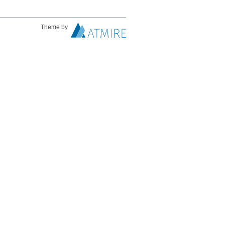
Theme by