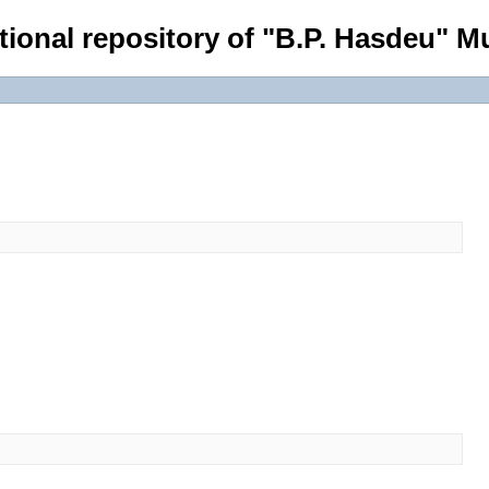
tional repository of "B.P. Hasdeu" Mu