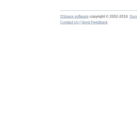
DSpace software
copyright © 2002-2016
Dur
Contact Us
|
Send Feedback