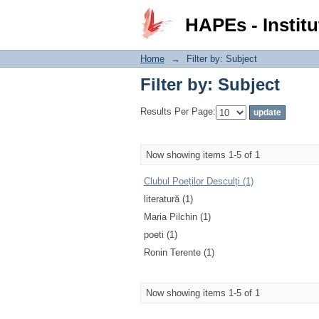
Filter by: Subject
HAPEs - Institu
Home
→
Filter by: Subject
Filter by: Subject
Results Per Page:
Now showing items 1-5 of 1
Clubul Poeților Desculți (1)
literatură (1)
Maria Pilchin (1)
poeti (1)
Ronin Terente (1)
Now showing items 1-5 of 1