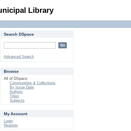
Login
nicipal Library
Search DSpace
Advanced Search
Browse
All of DSpace
Communities & Collections
By Issue Date
Authors
Titles
Subjects
My Account
Login
Register