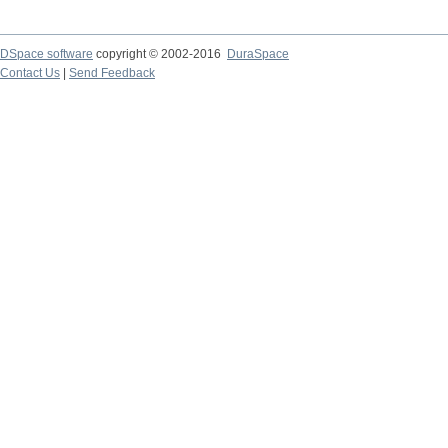
DSpace software
copyright © 2002-2016
DuraSpace
Contact Us
|
Send Feedback