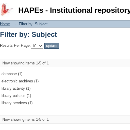
Filter by: Subject
HAPEs - Institutional repositor
Home
→
Filter by: Subject
Filter by: Subject
Results Per Page:
Now showing items 1-5 of 1
database (1)
electronic archives (1)
library activity (1)
library policies (1)
library services (1)
Now showing items 1-5 of 1