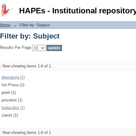
Filter by: Subject
HAPEs - Institutional repositor
Home
→
Filter by: Subject
Filter by: Subject
Results Per Page:
Now showing items 1-6 of 1
dramaturg (1)
Ion Proca (1)
poeti (1)
prozatori (1)
traducător (1)
ziarist (1)
Now showing items 1-6 of 1