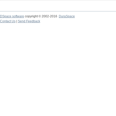
DSpace software
copyright © 2002-2016
DuraSpace
Contact Us
|
Send Feedback