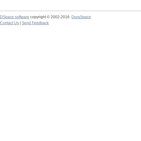
DSpace software
copyright © 2002-2016
DuraSpace
Contact Us
|
Send Feedback