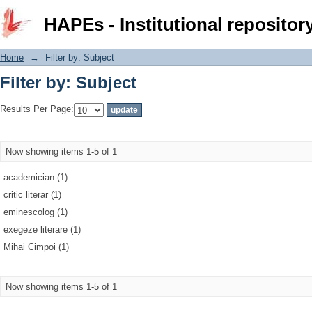
Filter by: Subject
HAPEs - Institutional repositor
Home
→
Filter by: Subject
Filter by: Subject
Results Per Page:
Now showing items 1-5 of 1
academician (1)
critic literar (1)
eminescolog (1)
exegeze literare (1)
Mihai Cimpoi (1)
Now showing items 1-5 of 1