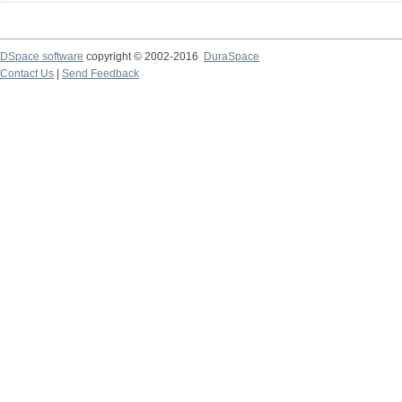
DSpace software
copyright © 2002-2016
DuraSpace
Contact Us
|
Send Feedback