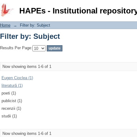
Filter by: Subject
HAPEs - Institutional repositor
Home
→
Filter by: Subject
Filter by: Subject
Results Per Page:
Now showing items 1-6 of 1
Eugen Cioclea (1)
literatură (1)
poeti (1)
publicist (1)
recenzii (1)
studii (1)
Now showing items 1-6 of 1