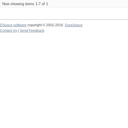
Now showing items 1-7 of 1
DSpace software
copyright © 2002-2016
DuraSpace
Contact Us
|
Send Feedback