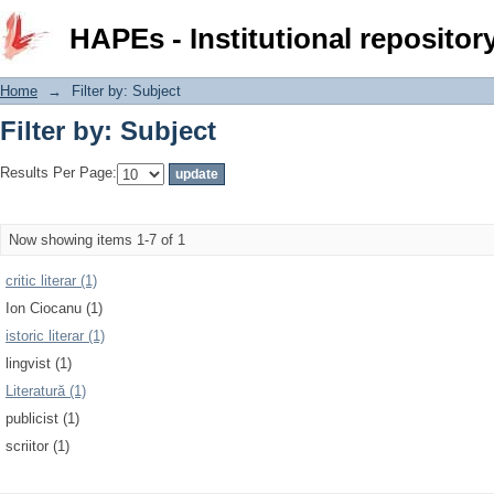
Filter by: Subject
HAPEs - Institutional repositor
Home
→
Filter by: Subject
Filter by: Subject
Results Per Page:
Now showing items 1-7 of 1
critic literar (1)
Ion Ciocanu (1)
istoric literar (1)
lingvist (1)
Literatură (1)
publicist (1)
scriitor (1)