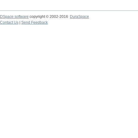
DSpace software
copyright © 2002-2016
DuraSpace
Contact Us
|
Send Feedback