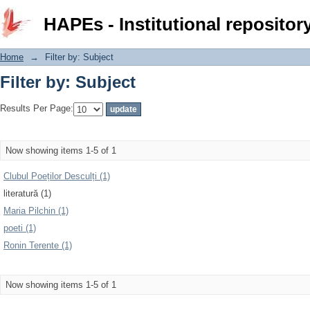
Filter by: Subject
HAPEs - Institutional repositor
Home
→
Filter by: Subject
Filter by: Subject
Results Per Page:
Now showing items 1-5 of 1
Clubul Poeților Desculți (1)
literatură (1)
Maria Pilchin (1)
poeti (1)
Ronin Terente (1)
Now showing items 1-5 of 1