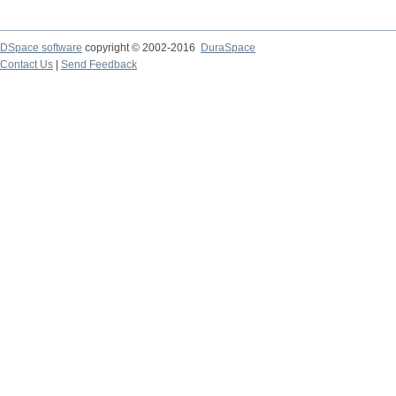
DSpace software
copyright © 2002-2016
DuraSpace
Contact Us
|
Send Feedback