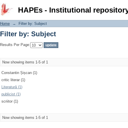
Filter by: Subject
HAPEs - Institutional repositor
Home
→
Filter by: Subject
Filter by: Subject
Results Per Page:
Now showing items 1-5 of 1
Constantin Șișcan (1)
critic literar (1)
Literatură (1)
publicist (1)
scriitor (1)
Now showing items 1-5 of 1