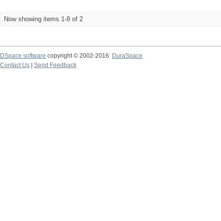
Now showing items 1-8 of 2
DSpace software
copyright © 2002-2016
DuraSpace
Contact Us
|
Send Feedback