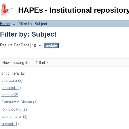
Filter by: Subject
HAPEs - Institutional repositor
Home
→
Filter by: Subject
Filter by: Subject
Results Per Page:
Now showing items 1-8 of 2
critic literar (2)
Literatură (2)
publicist (2)
scriitor (2)
Constantin Șișcan (1)
Ion Ciocanu (1)
istoric literar (1)
lingvist (1)