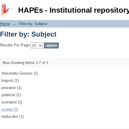
Filter by: Subject
HAPEs - Institutional repositor
Home
→
Filter by: Subject
Filter by: Subject
Results Per Page:
Now showing items 1-7 of 1
Alexandru Gromov (1)
lingvist (1)
prozatori (1)
publicist (1)
scenarist (1)
scriitor (1)
traducător (1)