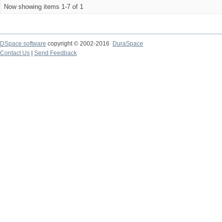
Now showing items 1-7 of 1
DSpace software
copyright © 2002-2016
DuraSpace
Contact Us
|
Send Feedback