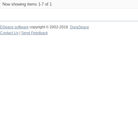
Now showing items 1-7 of 1
DSpace software
copyright © 2002-2016
DuraSpace
Contact Us
|
Send Feedback