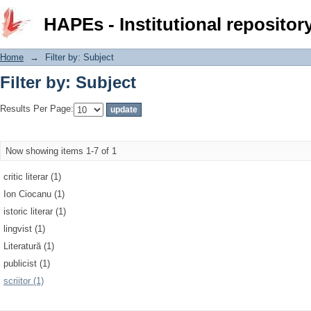
Filter by: Subject
HAPEs - Institutional repositor
Home
→
Filter by: Subject
Filter by: Subject
Results Per Page:
Now showing items 1-7 of 1
critic literar (1)
Ion Ciocanu (1)
istoric literar (1)
lingvist (1)
Literatură (1)
publicist (1)
scriitor (1)