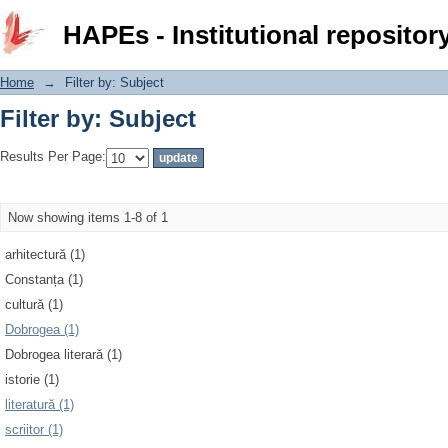
Filter by: Subject
HAPEs - Institutional repositor
Home
→
Filter by: Subject
Filter by: Subject
Results Per Page:
Now showing items 1-8 of 1
arhitectură (1)
Constanța (1)
cultură (1)
Dobrogea (1)
Dobrogea literară (1)
istorie (1)
literatură (1)
scriitor (1)