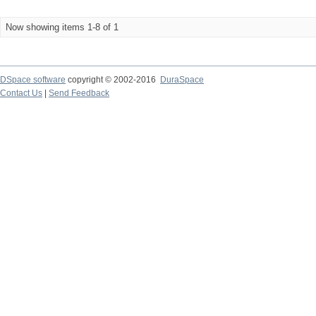
Now showing items 1-8 of 1
DSpace software
copyright © 2002-2016
DuraSpace
Contact Us
|
Send Feedback