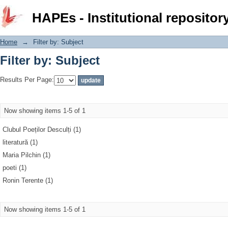
Filter by: Subject
HAPEs - Institutional repositor
Home
→
Filter by: Subject
Filter by: Subject
Results Per Page:
Now showing items 1-5 of 1
Clubul Poeților Desculți (1)
literatură (1)
Maria Pilchin (1)
poeti (1)
Ronin Terente (1)
Now showing items 1-5 of 1