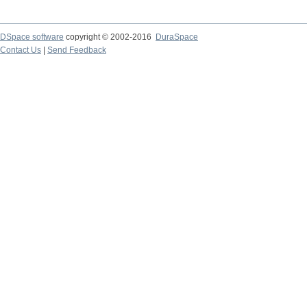
DSpace software
copyright © 2002-2016
DuraSpace
Contact Us
|
Send Feedback