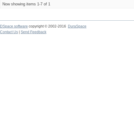
Now showing items 1-7 of 1
DSpace software
copyright © 2002-2016
DuraSpace
Contact Us
|
Send Feedback