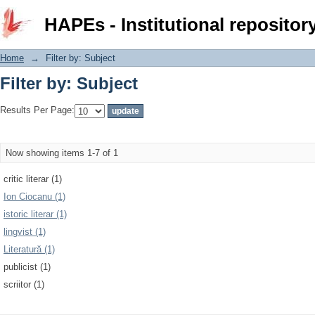
Filter by: Subject
HAPEs - Institutional repositor
Home
→
Filter by: Subject
Filter by: Subject
Results Per Page:
Now showing items 1-7 of 1
critic literar (1)
Ion Ciocanu (1)
istoric literar (1)
lingvist (1)
Literatură (1)
publicist (1)
scriitor (1)