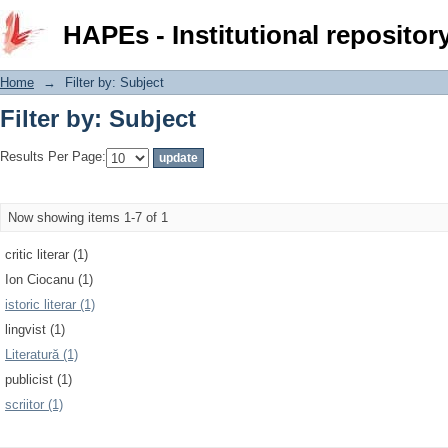
Filter by: Subject
HAPEs - Institutional repositor
Home
→
Filter by: Subject
Filter by: Subject
Results Per Page:
Now showing items 1-7 of 1
critic literar (1)
Ion Ciocanu (1)
istoric literar (1)
lingvist (1)
Literatură (1)
publicist (1)
scriitor (1)