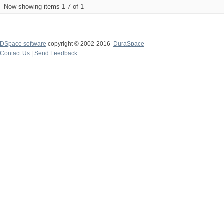
Now showing items 1-7 of 1
DSpace software
copyright © 2002-2016
DuraSpace
Contact Us
|
Send Feedback