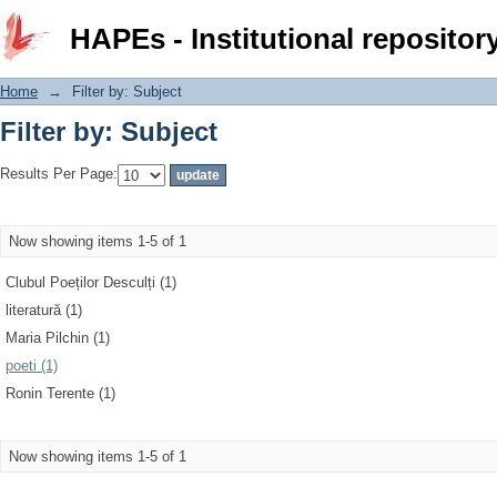
Filter by: Subject
HAPEs - Institutional repositor
Home
→
Filter by: Subject
Filter by: Subject
Results Per Page:
Now showing items 1-5 of 1
Clubul Poeților Desculți (1)
literatură (1)
Maria Pilchin (1)
poeti (1)
Ronin Terente (1)
Now showing items 1-5 of 1