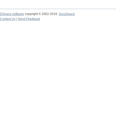
DSpace software
copyright © 2002-2016
DuraSpace
Contact Us
|
Send Feedback