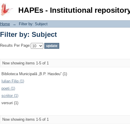
Filter by: Subject
HAPEs - Institutional repositor
Home
→
Filter by: Subject
Filter by: Subject
Results Per Page:
Now showing items 1-5 of 1
Biblioteca Municipală „B.P. Hasdeu” (1)
Iulian Filip (1)
poeti (1)
scriitor (1)
versuri (1)
Now showing items 1-5 of 1