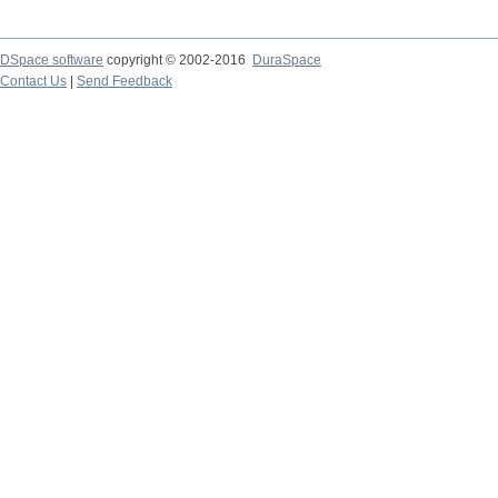
DSpace software
copyright © 2002-2016
DuraSpace
Contact Us
|
Send Feedback