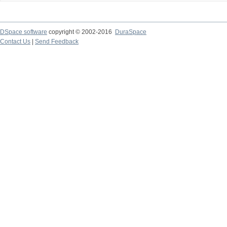
DSpace software
copyright © 2002-2016
DuraSpace
Contact Us
|
Send Feedback