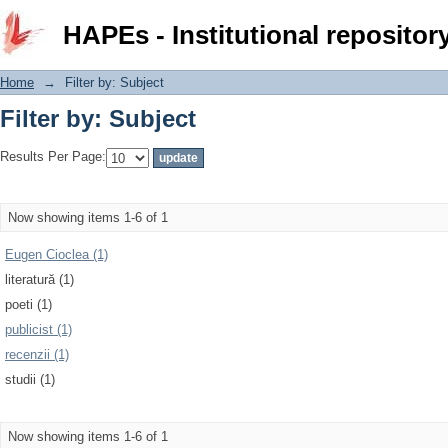
Filter by: Subject
HAPEs - Institutional repositor
Home
→
Filter by: Subject
Filter by: Subject
Results Per Page:
Now showing items 1-6 of 1
Eugen Cioclea (1)
literatură (1)
poeti (1)
publicist (1)
recenzii (1)
studii (1)
Now showing items 1-6 of 1