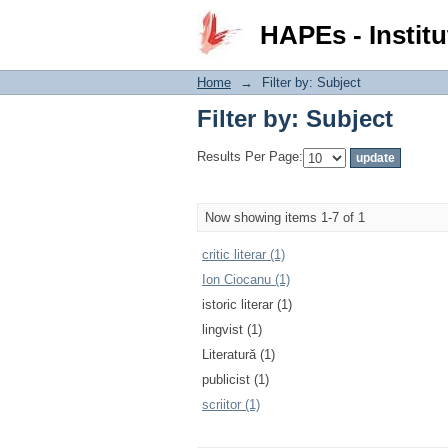
Filter by: Subject
HAPEs - Institu
Home
→
Filter by: Subject
Filter by: Subject
Results Per Page:
Now showing items 1-7 of 1
critic literar (1)
Ion Ciocanu (1)
istoric literar (1)
lingvist (1)
Literatură (1)
publicist (1)
scriitor (1)