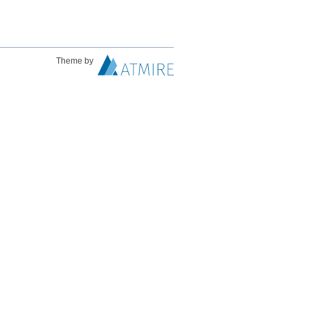
Theme by