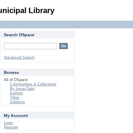
Login
nicipal Library
Search DSpace
Advanced Search
Browse
All of DSpace
Communities & Collections
By Issue Date
Authors
Titles
Subjects
My Account
Login
Register