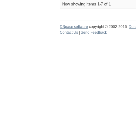
Now showing items 1-7 of 1
DSpace software
copyright © 2002-2016
Dur
Contact Us
|
Send Feedback