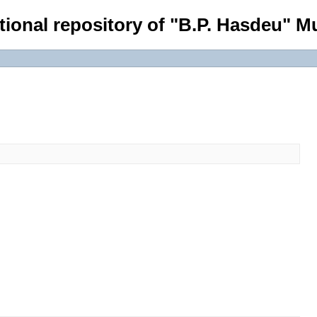
tional repository of "B.P. Hasdeu" Mu