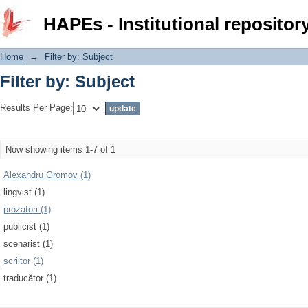
Filter by: Subject
HAPEs - Institutional repositor
Home
→
Filter by: Subject
Filter by: Subject
Results Per Page:
Now showing items 1-7 of 1
Alexandru Gromov (1)
lingvist (1)
prozatori (1)
publicist (1)
scenarist (1)
scriitor (1)
traducător (1)