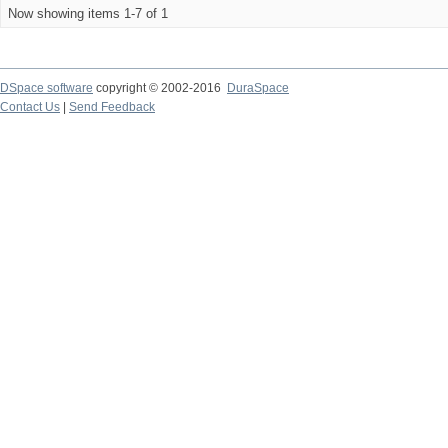
Now showing items 1-7 of 1
DSpace software
copyright © 2002-2016
DuraSpace
Contact Us
|
Send Feedback