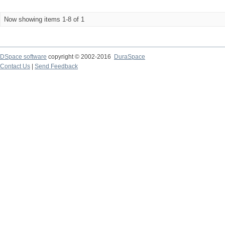
Now showing items 1-8 of 1
DSpace software
copyright © 2002-2016
DuraSpace
Contact Us
|
Send Feedback