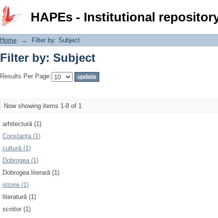
Filter by: Subject
HAPEs - Institutional repositor
Home
→
Filter by: Subject
Filter by: Subject
Results Per Page:
Now showing items 1-8 of 1
arhitectură (1)
Constanța (1)
cultură (1)
Dobrogea (1)
Dobrogea literară (1)
istorie (1)
literatură (1)
scriitor (1)