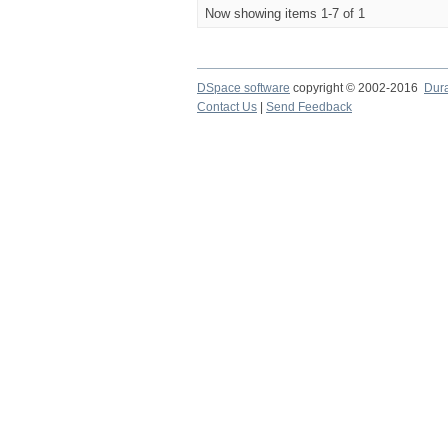
Now showing items 1-7 of 1
DSpace software
copyright © 2002-2016
Dur
Contact Us
|
Send Feedback