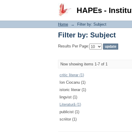
Filter by: Subject
HAPEs - Institu
Home
→
Filter by: Subject
Filter by: Subject
Results Per Page:
Now showing items 1-7 of 1
critic literar (1)
Ion Ciocanu (1)
istoric literar (1)
lingvist (1)
Literatură (1)
publicist (1)
scriitor (1)