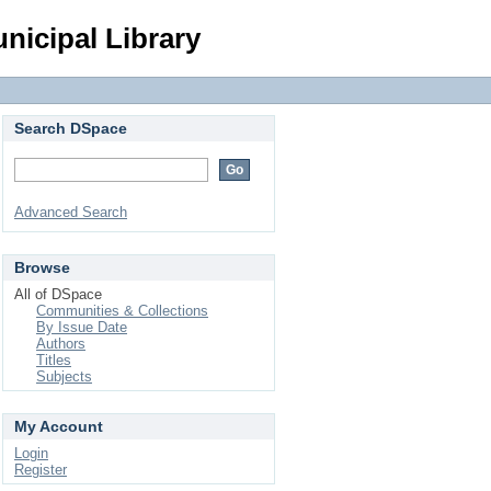
Login
nicipal Library
Search DSpace
Advanced Search
Browse
All of DSpace
Communities & Collections
By Issue Date
Authors
Titles
Subjects
My Account
Login
Register