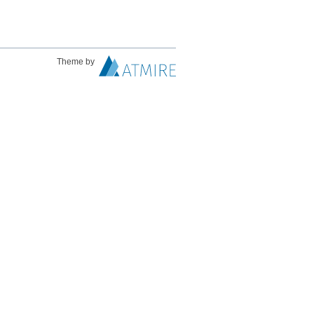
Theme by