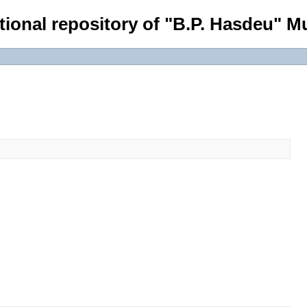
tional repository of "B.P. Hasdeu" Mu