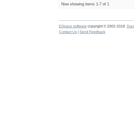
Now showing items 1-7 of 1
DSpace software
copyright © 2002-2016
Dur
Contact Us
|
Send Feedback