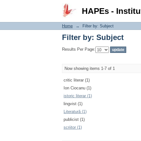
Filter by: Subject
HAPEs - Institu
Home
→
Filter by: Subject
Filter by: Subject
Results Per Page:
Now showing items 1-7 of 1
critic literar (1)
Ion Ciocanu (1)
istoric literar (1)
lingvist (1)
Literatură (1)
publicist (1)
scriitor (1)