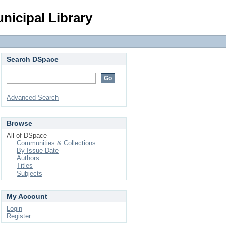
Login
nicipal Library
Search DSpace
Advanced Search
Browse
All of DSpace
Communities & Collections
By Issue Date
Authors
Titles
Subjects
My Account
Login
Register