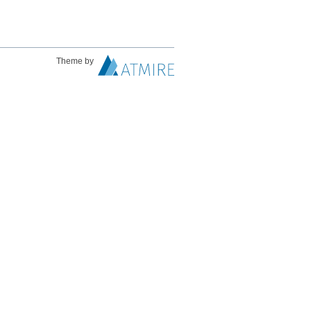
Theme by