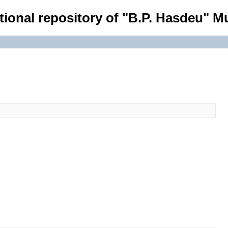
tional repository of "B.P. Hasdeu" Mu