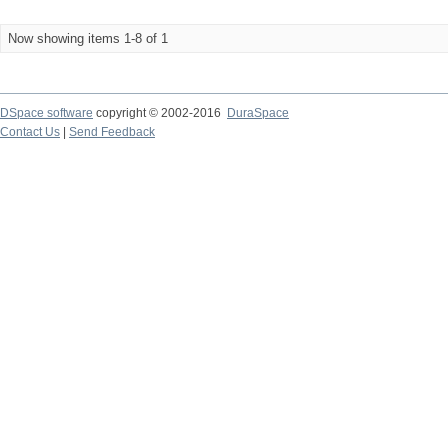
Now showing items 1-8 of 1
DSpace software
copyright © 2002-2016
DuraSpace
Contact Us
|
Send Feedback