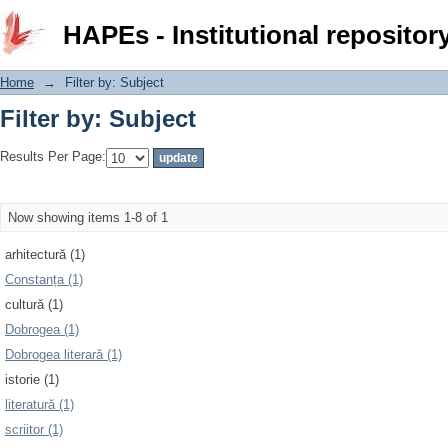
Filter by: Subject
HAPEs - Institutional repositor
Home
→
Filter by: Subject
Filter by: Subject
Results Per Page:
Now showing items 1-8 of 1
arhitectură (1)
Constanța (1)
cultură (1)
Dobrogea (1)
Dobrogea literară (1)
istorie (1)
literatură (1)
scriitor (1)