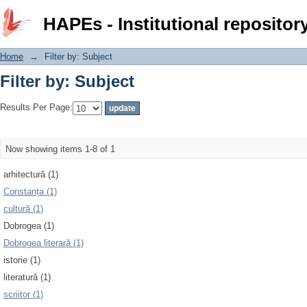
Filter by: Subject
HAPEs - Institutional repositor
Home
→
Filter by: Subject
Filter by: Subject
Results Per Page:
Now showing items 1-8 of 1
arhitectură (1)
Constanța (1)
cultură (1)
Dobrogea (1)
Dobrogea literară (1)
istorie (1)
literatură (1)
scriitor (1)