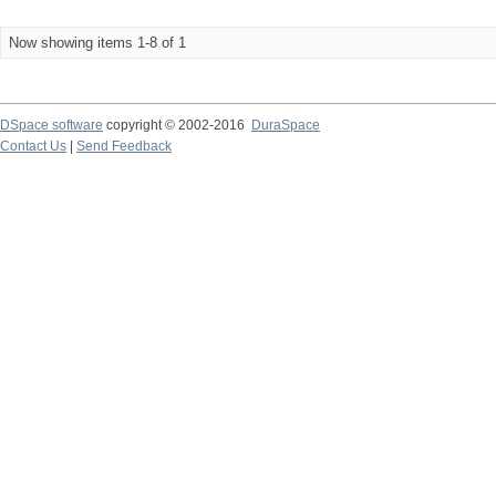
Now showing items 1-8 of 1
DSpace software
copyright © 2002-2016
DuraSpace
Contact Us
|
Send Feedback