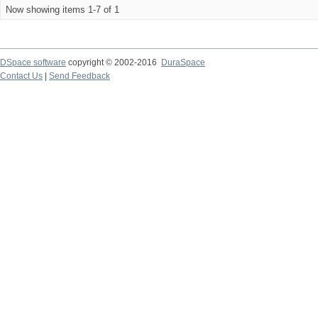
Now showing items 1-7 of 1
DSpace software
copyright © 2002-2016
DuraSpace
Contact Us
|
Send Feedback