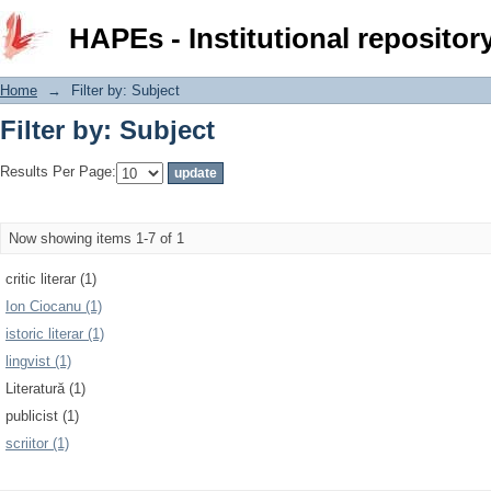
Filter by: Subject
HAPEs - Institutional repositor
Home
→
Filter by: Subject
Filter by: Subject
Results Per Page:
Now showing items 1-7 of 1
critic literar (1)
Ion Ciocanu (1)
istoric literar (1)
lingvist (1)
Literatură (1)
publicist (1)
scriitor (1)