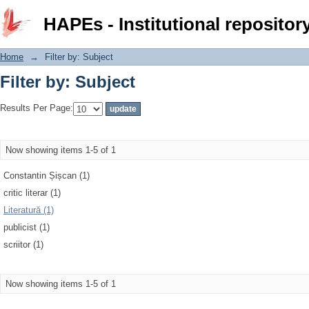
Filter by: Subject
HAPEs - Institutional repositor
Home
→
Filter by: Subject
Filter by: Subject
Results Per Page:
Now showing items 1-5 of 1
Constantin Șișcan (1)
critic literar (1)
Literatură (1)
publicist (1)
scriitor (1)
Now showing items 1-5 of 1