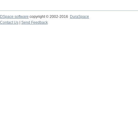
DSpace software
copyright © 2002-2016
DuraSpace
Contact Us
|
Send Feedback