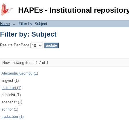
Filter by: Subject
HAPEs - Institutional repositor
Home
→
Filter by: Subject
Filter by: Subject
Results Per Page:
Now showing items 1-7 of 1
Alexandru Gromov (1)
lingvist (1)
prozatori (1)
publicist (1)
scenarist (1)
scriitor (1)
traducător (1)