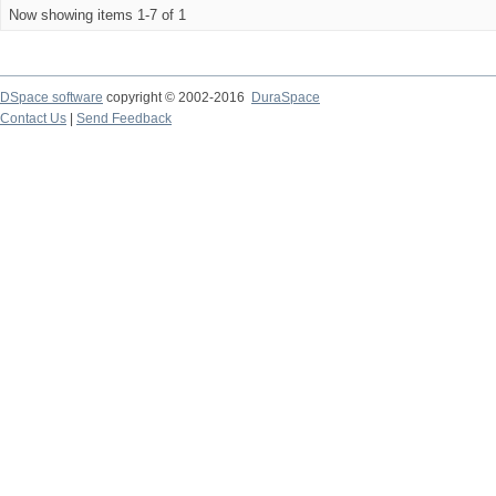
Now showing items 1-7 of 1
DSpace software
copyright © 2002-2016
DuraSpace
Contact Us
|
Send Feedback