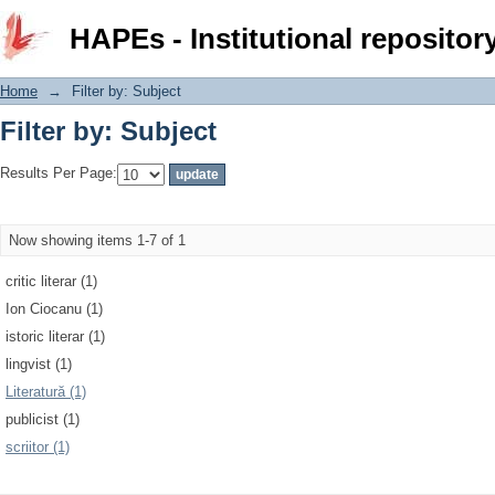
Filter by: Subject
HAPEs - Institutional repositor
Home
→
Filter by: Subject
Filter by: Subject
Results Per Page:
Now showing items 1-7 of 1
critic literar (1)
Ion Ciocanu (1)
istoric literar (1)
lingvist (1)
Literatură (1)
publicist (1)
scriitor (1)