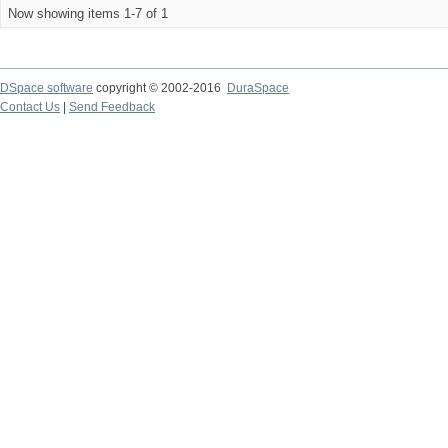
Now showing items 1-7 of 1
DSpace software
copyright © 2002-2016
DuraSpace
Contact Us
|
Send Feedback