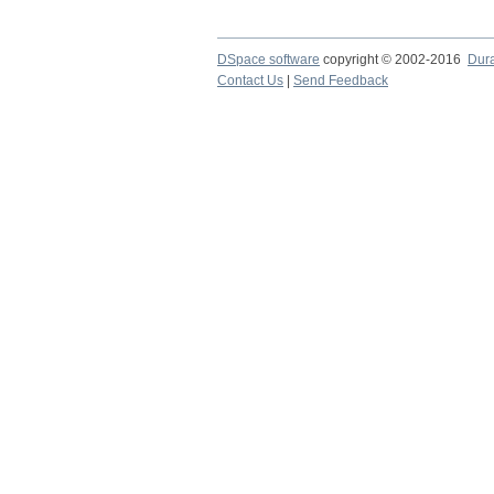
DSpace software
copyright © 2002-2016
Dur
Contact Us
|
Send Feedback