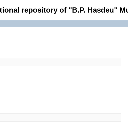
tional repository of "B.P. Hasdeu" Mu