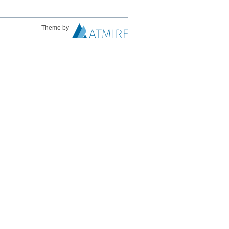
Theme by