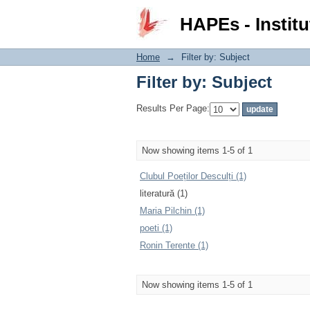
Filter by: Subject
HAPEs - Institu
Home
→
Filter by: Subject
Filter by: Subject
Results Per Page:
Now showing items 1-5 of 1
Clubul Poeților Desculți (1)
literatură (1)
Maria Pilchin (1)
poeti (1)
Ronin Terente (1)
Now showing items 1-5 of 1