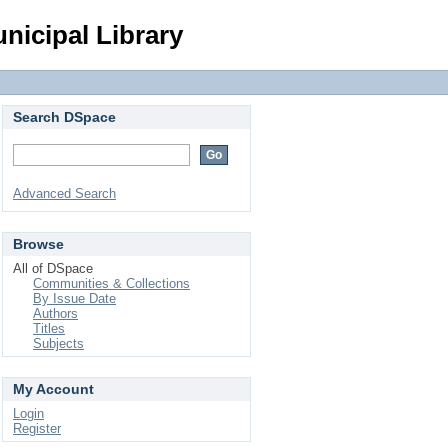
Login
nicipal Library
Search DSpace
Advanced Search
Browse
All of DSpace
Communities & Collections
By Issue Date
Authors
Titles
Subjects
My Account
Login
Register