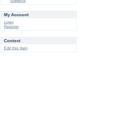
Subjects
My Account
Login
Register
Context
Edit this item