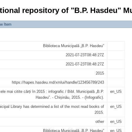
ți în 2015 : infografic
tional repository of "B.P. Hasdeu" Mu
ew Item
Biblioteca Municipală „B.P. Hasdeu”
2021-07-23T08:48:27Z
2021-07-23T08:48:27Z
2015
https://hapes.hasdeu.md/xmlui/handle/123456789/243
ele mai citite cărți în 2015 : infografic / Bibl. Municipală „B.P.
en_US
Hasdeu”. - Chișinău, 2015. - (Infografic).
cipal Library has determined a list of the most read books of
en_US
2015.
other
en_US
Biblioteca Municipală „B.P. Hasdeu”
en_US