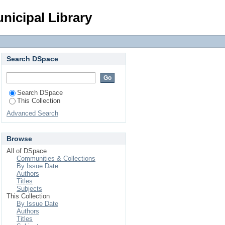
Login
nicipal Library
Search DSpace
Search DSpace
This Collection
Advanced Search
Browse
All of DSpace
Communities & Collections
By Issue Date
Authors
Titles
Subjects
This Collection
By Issue Date
Authors
Titles