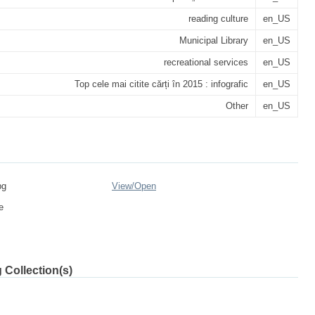
reading culture
en_US
Municipal Library
en_US
recreational services
en_US
Top cele mai citite cărți în 2015 : infografic
en_US
Other
en_US
pg
View/
Open
e
 Collection(s)