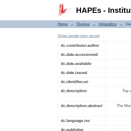
Top cele mai citite căr
HAPEs - Institu
Home
→
Diverse
→
Infografice
→
Vi
Show simple item record
dc.contributor.author
dc.date.accessioned
dc.date.available
dc.date.issued
dc.identifier.uri
dc.description
Top c
dc.description.abstract
The Muni
dc.language.iso
dc.publisher