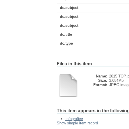
dc.subject
dc.subject
dc.subject
dc.title
dc.type
Files in this item
Name:
2015 TOP.j
Size:
3.084Mb
Format:
JPEG imag
This item appears in the following
Infografice
Show simple item record