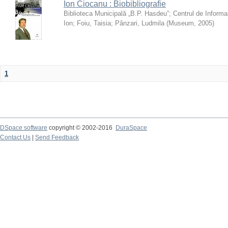
Ion Ciocanu : Biobibliografie
Biblioteca Municipală „B.P. Hasdeu”
;
Centrul de Informa
Ion
;
Foiu, Taisia
;
Pânzari, Ludmila
(
Museum
,
2005
)
1
DSpace software
copyright © 2002-2016
DuraSpace
Contact Us
|
Send Feedback