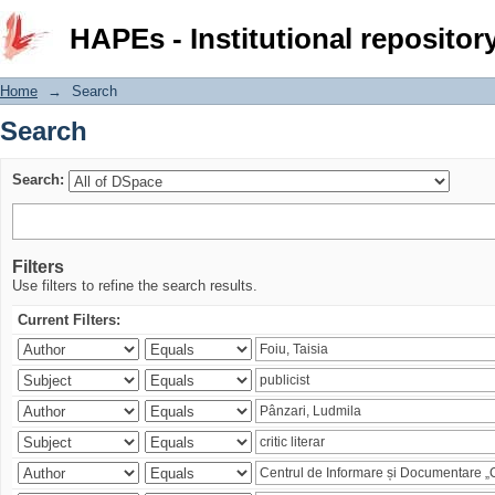
Search
HAPEs - Institutional repositor
Home
→
Search
Search
Search:
Filters
Use filters to refine the search results.
Current Filters: