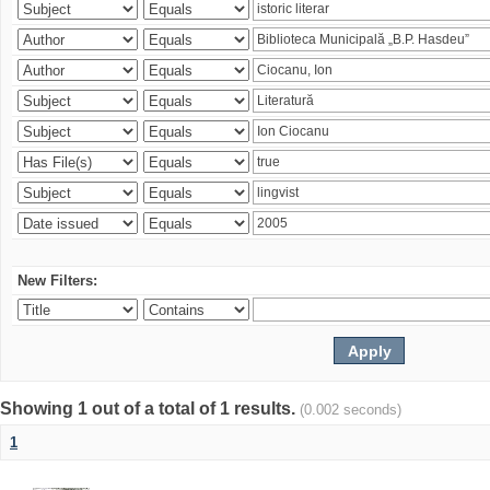
New Filters:
Showing 1 out of a total of 1 results.
(0.002 seconds)
1