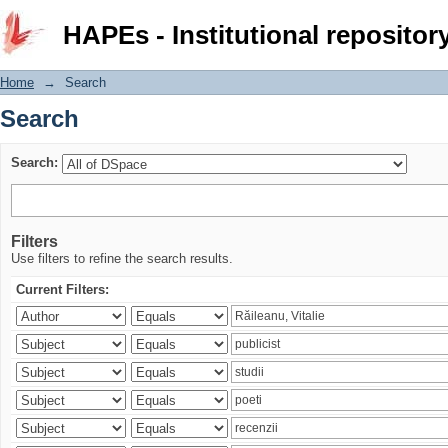
Search
HAPEs - Institutional repositor
Home
→
Search
Search
Search:
Filters
Use filters to refine the search results.
Current Filters: