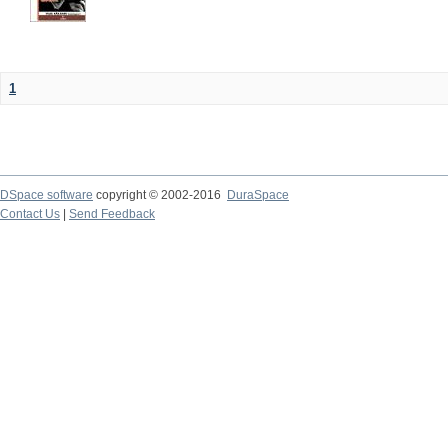
1
DSpace software
copyright © 2002-2016
DuraSpace
Contact Us
|
Send Feedback