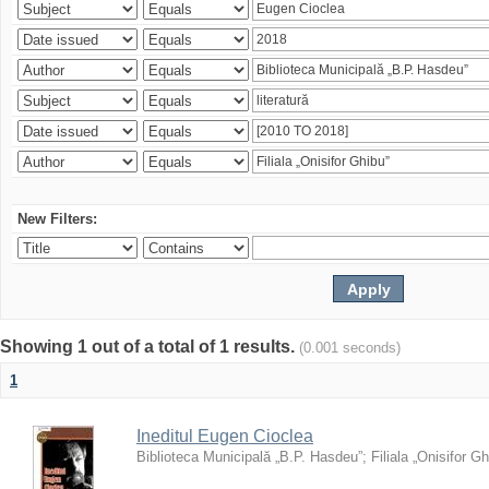
New Filters:
Showing 1 out of a total of 1 results.
(0.001 seconds)
1
Ineditul Eugen Cioclea
Biblioteca Municipală „B.P. Hasdeu”
;
Filiala „Onisifor Gh