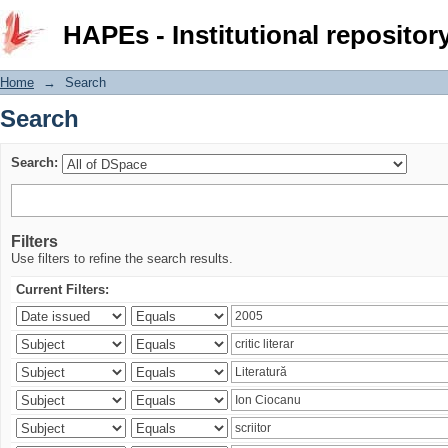
Search
HAPEs - Institutional repositor
Home
→
Search
Search
Search:
Filters
Use filters to refine the search results.
Current Filters: