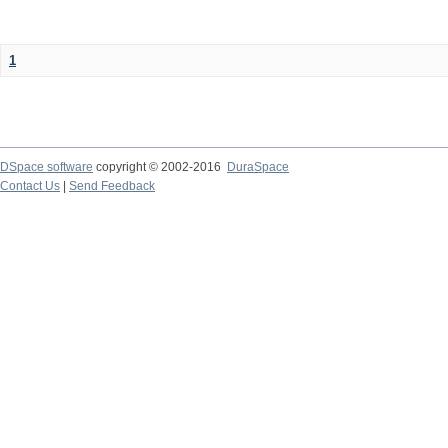
1
DSpace software
copyright © 2002-2016
DuraSpace
Contact Us
|
Send Feedback