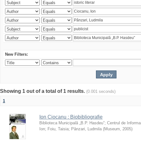
New Filters:
Showing 1 out of a total of 1 results.
(0.001 seconds)
1
Ion Ciocanu : Biobibliografie
Biblioteca Municipală „B.P. Hasdeu”
;
Centrul de Informa
Ion
;
Foiu, Taisia
;
Pânzari, Ludmila
(
Museum
,
2005
)