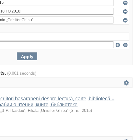
lts.
(0.001 seconds)
Scriitori basarabeni despre lectură, carte, bibliotecă =
абии о чтении, книге, библиотеке
 „B.P. Hasdeu”
;
Filiala „Onisifor Ghibu”
(
S. n.
,
2015
)