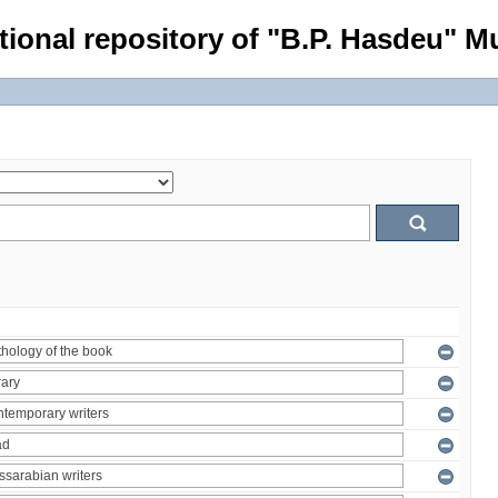
tional repository of "B.P. Hasdeu" Mu