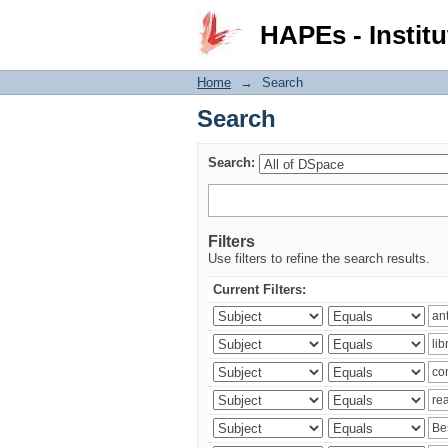
Search
HAPEs - Institu
Home
→
Search
Search
Search:
Filters
Use filters to refine the search results.
Current Filters: