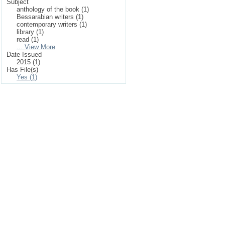
Subject
anthology of the book (1)
Bessarabian writers (1)
contemporary writers (1)
library (1)
read (1)
... View More
Date Issued
2015 (1)
Has File(s)
Yes (1)