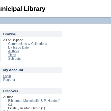
Login
nicipal Library
Browse
All of DSpace
Communities & Collections
By Issue Date
Authors
Titles
Subjects
My Account
Login
Register
Discover
Author
Biblioteca Municipală „B.P. Hasdeu”
(1)
Filiala „Onisifor Ghibu” (1)