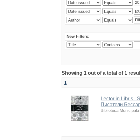
New Filters:
Showing 1 out of a total of 1 resu
1
Lector in Libris : 
Писатели Бессар
Biblioteca Municipală