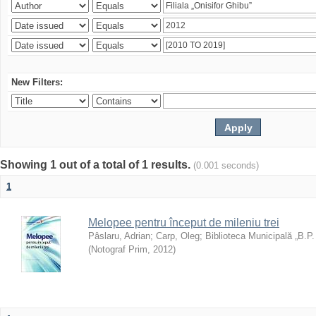
New Filters:
Showing 1 out of a total of 1 results.
(0.001 seconds)
1
Melopee pentru început de mileniu trei
Pâslaru, Adrian
;
Carp, Oleg
;
Biblioteca Municipală „B.P
(
Notograf Prim
,
2012
)