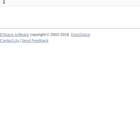
1
DSpace software
copyright © 2002-2016
DuraSpace
Contact Us
|
Send Feedback