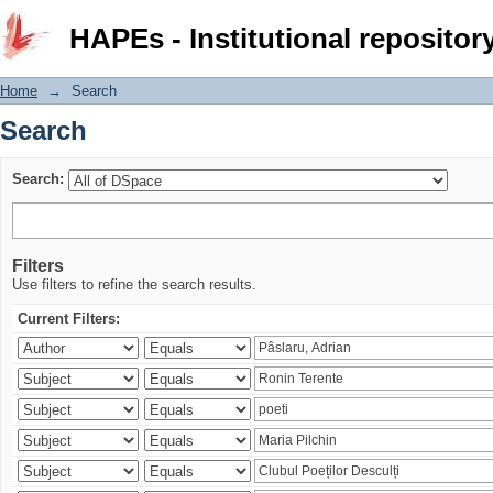
Search
HAPEs - Institutional repositor
Home
→
Search
Search
Search:
Filters
Use filters to refine the search results.
Current Filters: