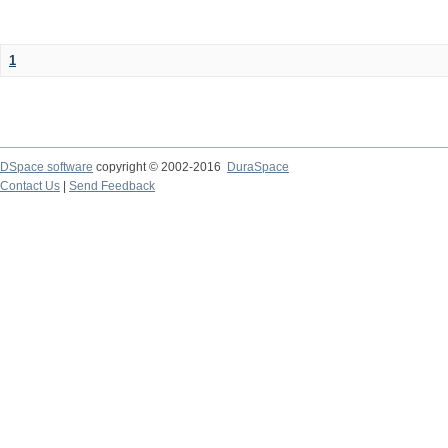
1
DSpace software
copyright © 2002-2016
DuraSpace
Contact Us
|
Send Feedback