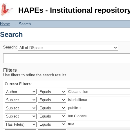
Search
HAPEs - Institutional repositor
Home
→
Search
Search
Search:
Filters
Use filters to refine the search results.
Current Filters: