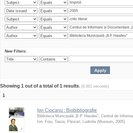
New Filters:
Showing 1 out of a total of 1 results.
(0.001 seconds)
1
Ion Ciocanu : Biobibliografie
Biblioteca Municipală „B.P. Hasdeu”
;
Centrul de Informa
Ion
;
Foiu, Taisia
;
Pânzari, Ludmila
(
Museum
,
2005
)