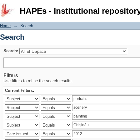
Search
HAPEs - Institutional repositor
Home
→
Search
Search
Search:
Filters
Use filters to refine the search results.
Current Filters: