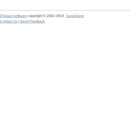
DSpace software
copyright © 2002-2016
DuraSpace
Contact Us
|
Send Feedback