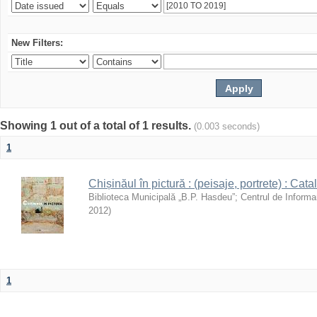
New Filters:
Showing 1 out of a total of 1 results.
(0.003 seconds)
1
Chișinăul în pictură : (peisaje, portrete) : Cata
Biblioteca Municipală „B.P. Hasdeu”
;
Centrul de Informa
2012
)
1