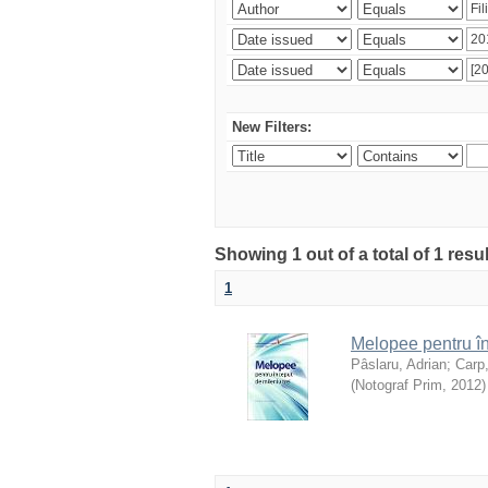
New Filters:
Showing 1 out of a total of 1 resu
1
Melopee pentru în
Pâslaru, Adrian
;
Carp
(
Notograf Prim
,
2012
)