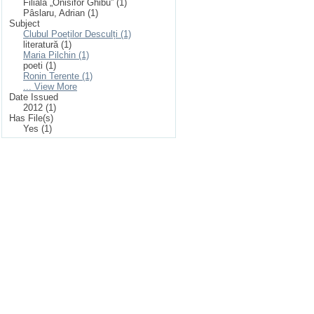
Filiala „Onisifor Ghibu” (1)
Pâslaru, Adrian (1)
Subject
Clubul Poeților Desculți (1)
literatură (1)
Maria Pilchin (1)
poeti (1)
Ronin Terente (1)
... View More
Date Issued
2012 (1)
Has File(s)
Yes (1)