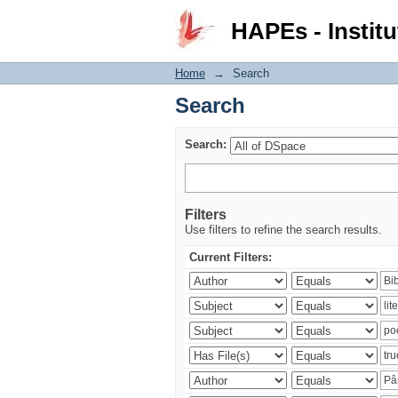
Search
HAPEs - Institu
Home
→
Search
Search
Search:
Filters
Use filters to refine the search results.
Current Filters: