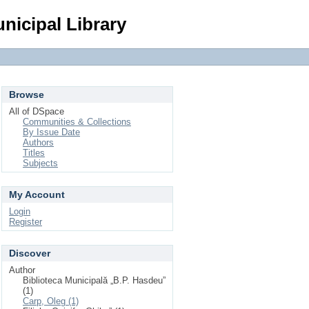
Login
nicipal Library
Browse
All of DSpace
Communities & Collections
By Issue Date
Authors
Titles
Subjects
My Account
Login
Register
Discover
Author
Biblioteca Municipală „B.P. Hasdeu”
(1)
Carp, Oleg (1)