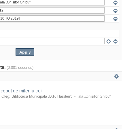
lts.
(0.001 seconds)
ceput de mileniu trei
, Oleg
;
Biblioteca Municipală „B.P. Hasdeu”
;
Filiala „Onisifor Ghibu”