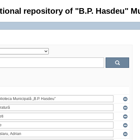
tional repository of "B.P. Hasdeu" Mu