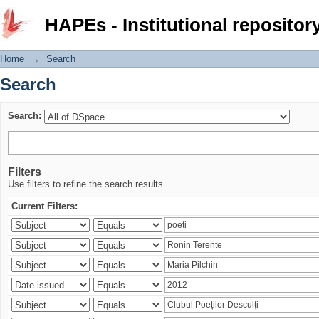
Search
HAPEs - Institutional repositor
Home
→
Search
Search
Search:
Filters
Use filters to refine the search results.
Current Filters: