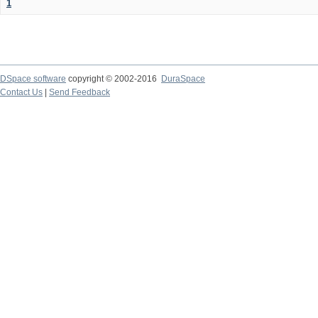
1
DSpace software
copyright © 2002-2016
DuraSpace
Contact Us
|
Send Feedback