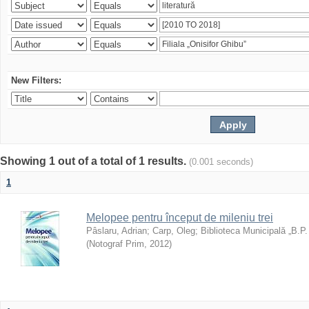
New Filters:
Showing 1 out of a total of 1 results.
(0.001 seconds)
1
Melopee pentru început de mileniu trei
Pâslaru, Adrian
;
Carp, Oleg
;
Biblioteca Municipală „B.P
(
Notograf Prim
,
2012
)