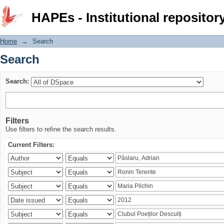
Search
HAPEs - Institutional repositor
Home
→
Search
Search
Search:
Filters
Use filters to refine the search results.
Current Filters: