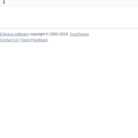
1
DSpace software
copyright © 2002-2016
DuraSpace
Contact Us
|
Send Feedback