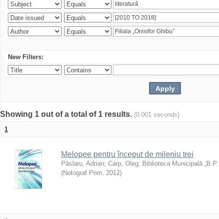
New Filters:
Showing 1 out of a total of 1 results.
(0.001 seconds)
1
Melopee pentru început de mileniu trei
Pâslaru, Adrian
;
Carp, Oleg
;
Biblioteca Municipală „B.P
(
Notograf Prim
,
2012
)